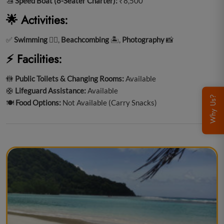
🚤
Speed Boat (8-Seater Charter):
₹8,500
🌟 Activities:
✅
Swimming
🏊‍♂️,
Beachcombing
🏝️,
Photography
📸
⚡ Facilities:
🚻
Public Toilets & Changing Rooms:
Available
🛟
Lifeguard Assistance:
Available
Why Us?
🍽️
Food Options:
Not Available (Carry Snacks)