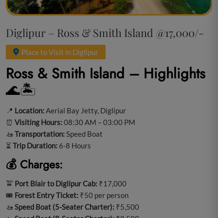
Diglipur – Ross & Smith Island @17,000/-
Place to Visit in Diglipur
Ross & Smith Island – Highlights
🌊🏝️
📍
Location:
Aerial Bay Jetty, Diglipur
⏰
Visiting Hours:
08:30 AM – 03:00 PM
🚤
Transportation:
Speed Boat
⏳
Trip Duration:
6-8 Hours
💰 Charges:
🚖
Port Blair to Diglipur Cab:
₹17,000
🎟️
Forest Entry Ticket:
₹50 per person
🚤
Speed Boat (5-Seater Charter):
₹5,500