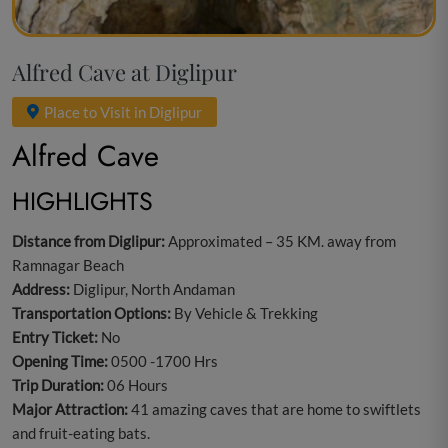
Alfred Cave at Diglipur
Place to Visit in Diglipur
Alfred Cave
HIGHLIGHTS
Distance from Diglipur:
Approximated – 35 KM. away from
Ramnagar Beach
Address:
Diglipur, North Andaman
Transportation Options:
By Vehicle & Trekking
Entry Ticket:
No
Opening Time:
0500 -1700 Hrs
Trip Duration:
06 Hours
Major Attraction:
41 amazing caves that are home to swiftlets
and fruit-eating bats.