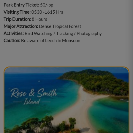
Park Entry Ticket:
50/-pp
Visiting Time:
0530 -1615 Hrs
Trip Duration:
8 Hours
Major Attraction:
Dense Tropical Forest
Activities:
Bird Watching / Tracking / Photography
Caution:
Be aware of Leech in Monsoon