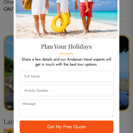
Olive Ridley Turtle Nesting/ Photography.
CAUTION:
NIL
Plan Your Holidays
Share a few details and our Andaman travel experts will
get in touch with the best tour options.
Lamiya Bay Beach