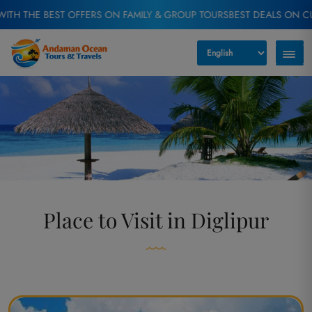
EST OFFERS ON FAMILY & GROUP TOURS
BEST DEALS ON CUSTOMIZED 
Place to Visit in Diglipur