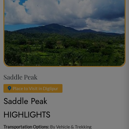
Saddle Peak
Place to Visit in Diglipur
Saddle Peak
HIGHLIGHTS
Transportation Options:
By Vehicle & Trekking