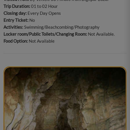
Trip Duration:
01 to 02 Hour
Closing day:
Every Day Opens
Entry Ticket:
No
Activities:
Swimming/Beachcombing/Photography
Locker room/Public Toilets/Changing Room:
Not Available.
Food Option:
Not Available