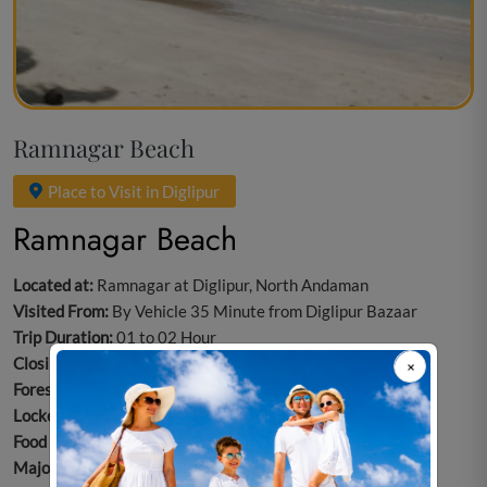
Ramnagar Beach
Place to Visit in Diglipur
Ramnagar Beach
Located at:
Ramnagar at Diglipur, North Andaman
Visited From:
By Vehicle 35 Minute from Diglipur Bazaar
Trip Duration:
01 to 02 Hour
Closing day:
Every Day Opens
Forest Entry Ticket:
No
Locker room/Public Toilet/Changing Room:
Not Available.
Food Option:
Not Available
Major Attraction:
Swimming/Beachcombing/ Nature Walk/