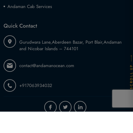
Andaman Cab Services
Quick Contact
Gurudwara Lane,
Aberdeen Bazar, Port Blair,
Andaman
and Nicobar Islands – 744101
contact@andamanocean.com
SCROLL U
+917063934032
2026 ©
Andaman Ocean Tours and Travel
.
All Rights Reserved.