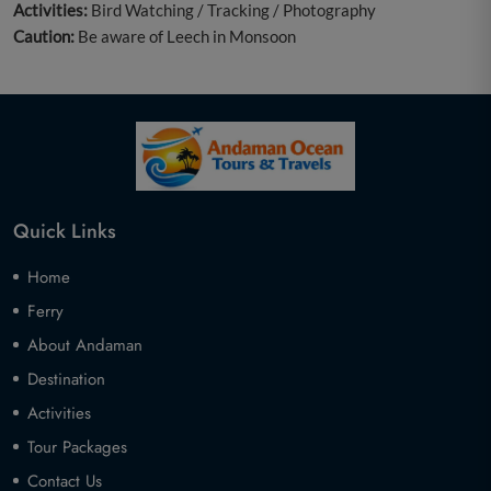
Activities:
Bird Watching / Tracking / Photography
Caution:
Be aware of Leech in Monsoon
Quick Links
Home
Ferry
About Andaman
Destination
Activities
Tour Packages
Contact Us