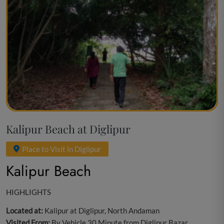
Kalipur Beach at Diglipur
Place to Visit in Diglipur
Kalipur Beach
HIGHLIGHTS
Located at:
Kalipur at Diglipur, North Andaman
Visited From:
By Vehicle 30 Minute from Diglipur Bazar