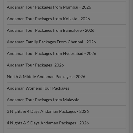
Andaman Tour Packages from Mumbai - 2026
Andaman Tour Packages from Kolkata - 2026
Andaman Tour Packages from Bangalore - 2026
Andaman Family Packages From Chennai - 2026
Andaman Tour Packages from Hyderabad - 2026
Andaman Tour Packages -2026
North & Middle Andaman Packages - 2026
Andaman Womens Tour Packages
Andaman Tour Packages from Malaysia
3 Nights & 4 Days Andaman Packages - 2026
4 Nights & 5 Days Andaman Packages - 2026