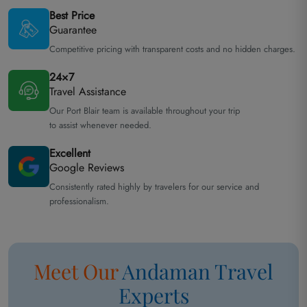
Best Price
Guarantee
Competitive pricing with transparent costs and no hidden charges.
24×7
Travel Assistance
Our Port Blair team is available throughout your trip
to assist whenever needed.
Excellent
Google Reviews
Consistently rated highly by travelers for our service and
professionalism.
Meet Our
Andaman
Travel
Experts