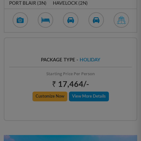
PORT BLAIR (3N)
HAVELOCK (2N)
PACKAGE TYPE -
HOLIDAY
Starting Price Per Person
₹ 17,464/-
Customize Now
View More Details