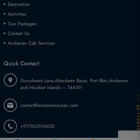
Destination
Activities
Tour Packages
Contact Us
Andaman Cab Services
Quick Contact
Gurudwara Lane,
Aberdeen Bazar, Port Blair,
Andaman
and Nicobar Islands – 744101
contact@andamanocean.com
SCROLL U
+917063934032