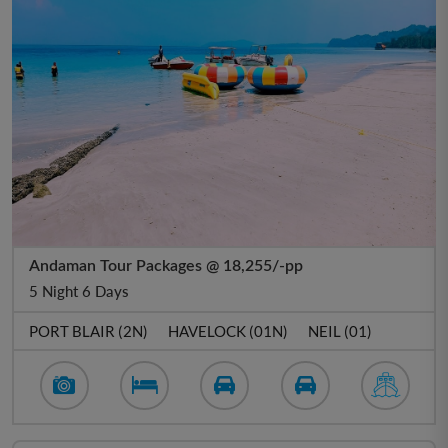
Andaman Tour Packages @ 18,255/-pp
5 Night 6 Days
PORT BLAIR (2N)
HAVELOCK (01N)
NEIL (01)