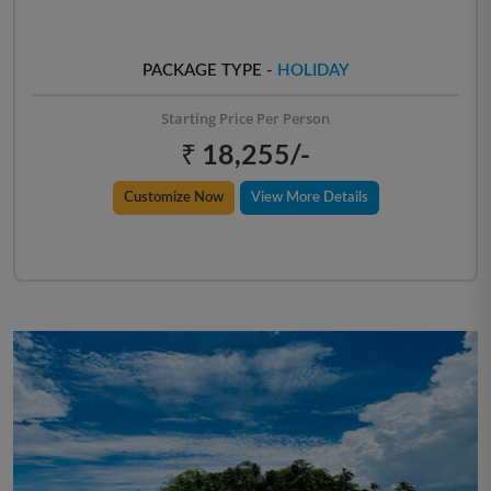
PACKAGE TYPE -
HOLIDAY
Starting Price Per Person
₹ 18,255/-
Customize Now
View More Details