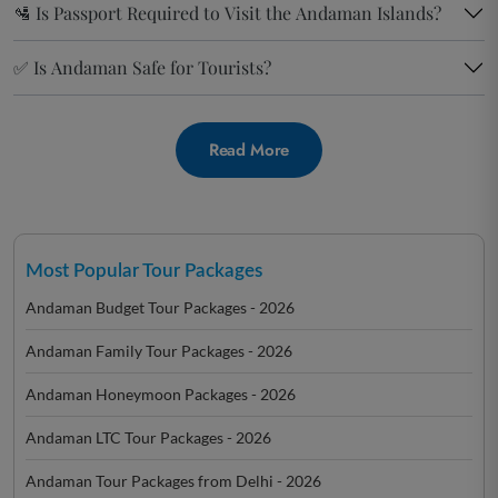
🛂 Is Passport Required to Visit the Andaman Islands?
✅ Is Andaman Safe for Tourists?
Read More
Most Popular Tour Packages
Andaman Budget Tour Packages - 2026
Andaman Family Tour Packages - 2026
Andaman Honeymoon Packages - 2026
Andaman LTC Tour Packages - 2026
Andaman Tour Packages from Delhi - 2026