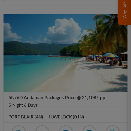
Why Us?
5N/6D Andaman Packages Price @ 21,108/-pp
5 Night 6 Days
PORT BLAIR (4N)
HAVELOCK (01N)