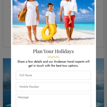
PACKAGE TYPE -
HOLIDAY
Starting Price Per Person
₹ 21,419/-
Customize Now
View More Details
Plan Your Holidays
Share a few details and our Andaman travel experts will
get in touch with the best tour options.