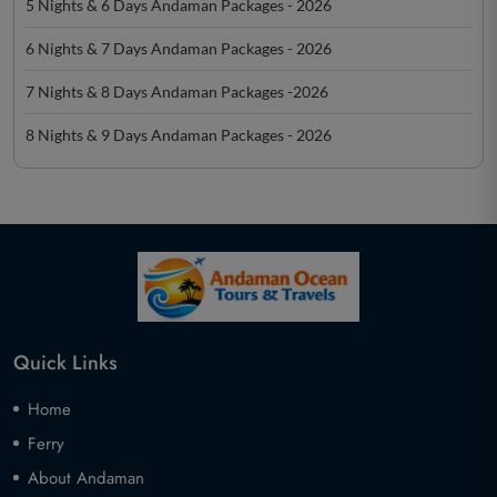
5 Nights & 6 Days Andaman Packages - 2026
6 Nights & 7 Days Andaman Packages - 2026
7 Nights & 8 Days Andaman Packages -2026
8 Nights & 9 Days Andaman Packages - 2026
Quick Links
Home
Ferry
About Andaman