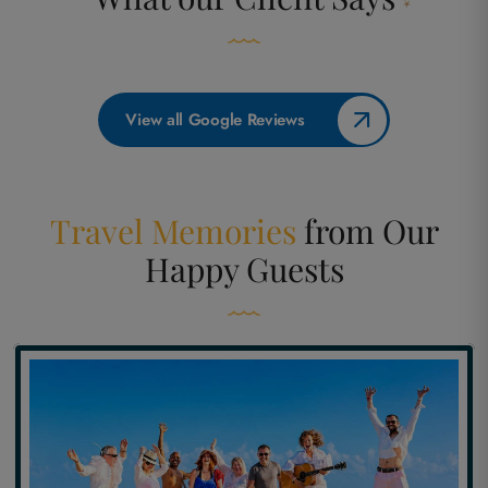
View all Google Reviews
Travel Memories
from
Our
Happy Guests