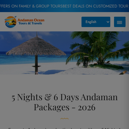
 FAMILY & GROUP TOURS
BEST DEALS ON CUSTOMIZED TOUR PACKAGE
5 Nights & 6 Days Andaman
Packages - 2026