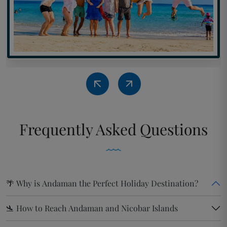
Frequently
Asked Questions
🌴 Why is Andaman the Perfect Holiday Destination?
🛬 How to Reach Andaman and Nicobar Islands