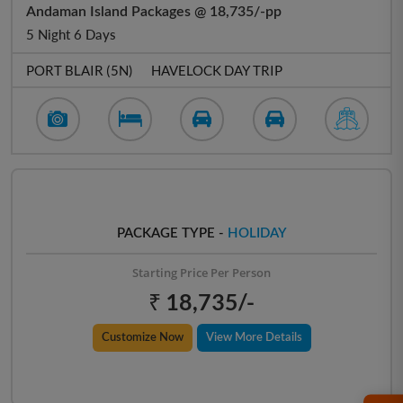
Andaman Island Packages @ 18,735/-pp
5 Night 6 Days
PORT BLAIR (5N)
HAVELOCK DAY TRIP
PACKAGE TYPE -
HOLIDAY
Starting Price Per Person
₹ 18,735/-
Customize Now
View More Details