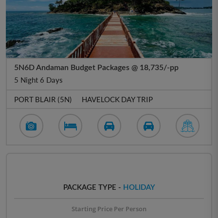
5N6D Andaman Budget Packages @ 18,735/-pp
5 Night 6 Days
PORT BLAIR (5N)
HAVELOCK DAY TRIP
PACKAGE TYPE -
HOLIDAY
Starting Price Per Person