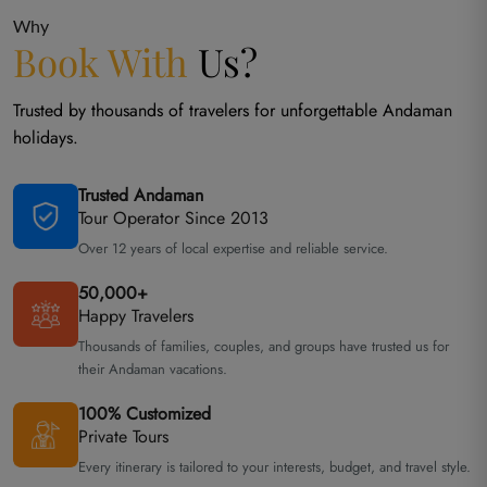
Why
Book With
Us?
Trusted by thousands of travelers for unforgettable Andaman
holidays.
Trusted Andaman
Tour Operator Since 2013
Over 12 years of local expertise and reliable service.
50,000+
Happy Travelers
Thousands of families, couples, and groups have trusted us for
their Andaman vacations.
100% Customized
Private Tours
Every itinerary is tailored to your interests, budget, and travel style.