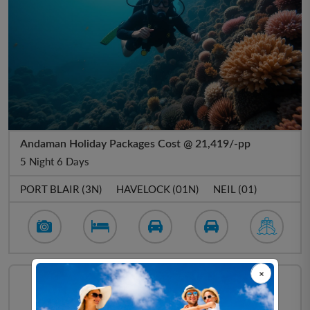
Andaman Holiday Packages Cost @ 21,419/-pp
5 Night 6 Days
PORT BLAIR (3N)
HAVELOCK (01N)
NEIL (01)