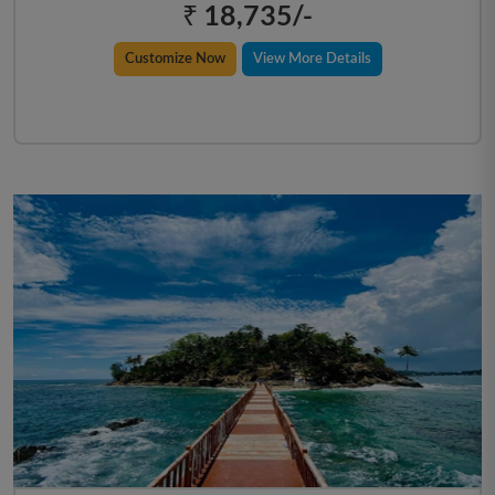
₹ 18,735/-
Customize Now
View More Details