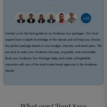
+35
Contact us for the best guidance on Andaman tour packages. Our local
experts have in-depth knowledge of the islands and will help you choose
the perfect package based on your budget, interests, and travel plans. We
are here to make your Andaman trip easy, enjoyable, and memorable.
Book your Andaman Tour Package today and create unforgettable
memories with one of the most trusted travel agencies in the Andaman
Islands.
What our
Client Says