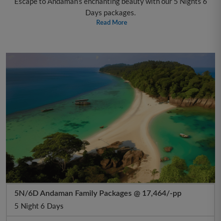
Escape to Andaman’s enchanting beauty with our 5 Nights 6
Days packages.
Read More
5N/6D Andaman Family Packages @ 17,464/-pp
5 Night 6 Days