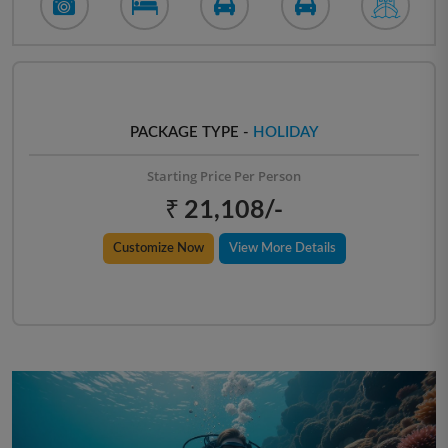
PACKAGE TYPE -
HOLIDAY
Starting Price Per Person
₹ 21,108/-
Customize Now
View More Details