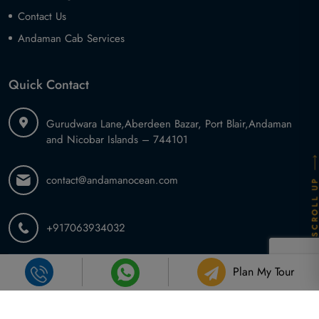
Contact Us
Andaman Cab Services
Quick Contact
Gurudwara Lane,
Aberdeen Bazar, Port Blair,
Andaman
and Nicobar Islands – 744101
contact@andamanocean.com
SCROLL U
+917063934032
Plan My Tour
2026 ©
Andaman Ocean Tours and Travel
.
All Rights Reserved.