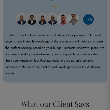
+35
Contact us for the best guidance on Andaman tour packages. Our local
experts have in-depth knowledge of the islands and will help you choose
the perfect package based on your budget, interests, and travel plans. We
are here to make your Andaman trip easy, enjoyable, and memorable.
Book your Andaman Tour Package today and create unforgettable
memories with one of the most trusted travel agencies in the Andaman
Islands.
What our
Client Says