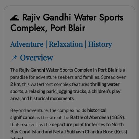
🌊
Rajiv Gandhi Water Sports
Complex, Port Blair
Adventure | Relaxation | History
📌
Overview
The
Rajiv Gandhi Water Sports Complex
in
Port Blair
is a
paradise for adventure seekers and families. Spread over
2 km
, this waterfront complex features
thrilling water
sports, a relaxing park, jogging tracks, a children’s play
area, and historical monuments
.
Beyond adventure, the complex holds
historical
significance
as the site of the
Battle of Aberdeen (1859)
.
It also serves as the
departure point for ferries to North
Bay Coral Island and Netaji Subhash Chandra Bose (Ross)
Island
.