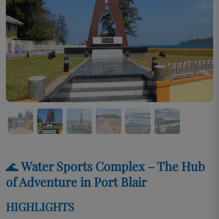
🌊
Water Sports Complex – The Hub
of Adventure in Port Blair
HIGHLIGHTS