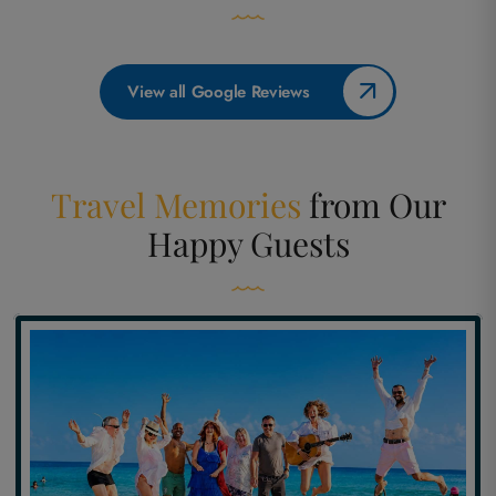
View all Google Reviews
Travel Memories
from
Our
Happy Guests