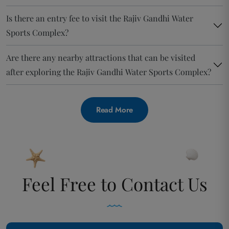
Is there an entry fee to visit the Rajiv Gandhi Water
Sports Complex?
Are there any nearby attractions that can be visited
after exploring the Rajiv Gandhi Water Sports Complex?
Read More
Feel Free to Contact Us