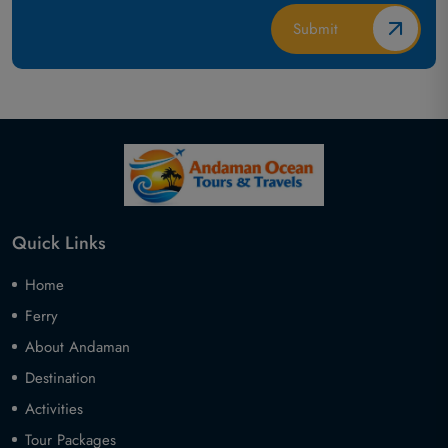
Quick Links
Home
Ferry
About Andaman
Destination
Activities
Tour Packages