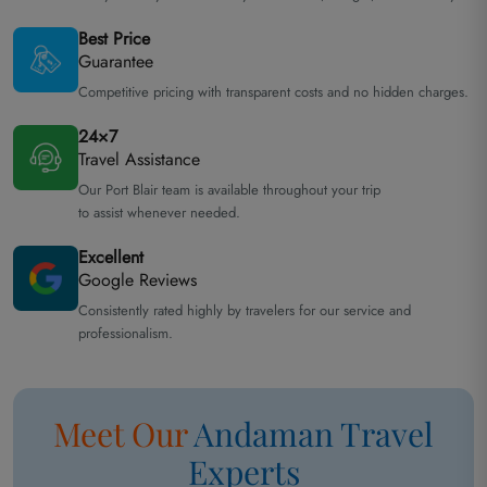
Best Price
Guarantee
Competitive pricing with transparent costs and no hidden charges.
24×7
Travel Assistance
Our Port Blair team is available throughout your trip
to assist whenever needed.
Excellent
Google Reviews
Consistently rated highly by travelers for our service and
professionalism.
Meet Our
Andaman
Travel
Experts