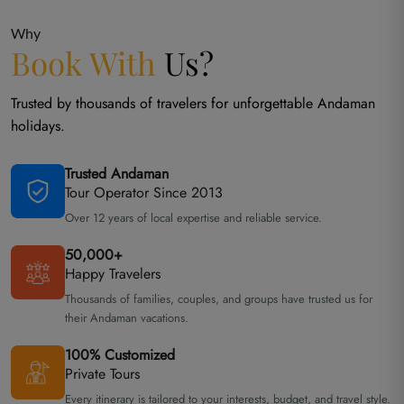
Why
Book With
Us?
Trusted by thousands of travelers for unforgettable Andaman
holidays.
Trusted Andaman
Tour Operator Since 2013
Over 12 years of local expertise and reliable service.
50,000+
Happy Travelers
Thousands of families, couples, and groups have trusted us for
their Andaman vacations.
100% Customized
Private Tours
Every itinerary is tailored to your interests, budget, and travel style.