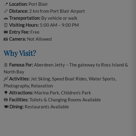
📍
Location:
Port Blair
📏
Distance:
2 km from Port Blair Airport
🚗
Transportation:
By vehicle or walk
⏰
Visiting Hours:
5:00 AM – 9:00 PM
🎟️
Entry Fee:
Free
📸
Camera:
Not Allowed
Why Visit?
🚢
Famous For:
Aberdeen Jetty – The gateway to Ross Island &
North Bay
🛶
Activities:
Jet Skiing, Speed Boat Rides, Water Sports,
Photography, Relaxation
🌳
Attractions:
Marina Park, Children’s Park
🚻
Facilities:
Toilets & Changing Rooms Available
🍽️
Dining:
Restaurants Available