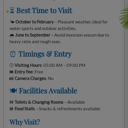
⏳
Best Time to Visit
🌤️
October to February
– Pleasant weather, ideal for
water sports and outdoor activities.
🌧️
June to September
– Avoid monsoon season due to
heavy rains and rough seas.
⏰
Timings & Entry
🕒
Visiting Hours
: 05:00 AM – 09:00 PM
🎟️
Entry Fee
: Free
📸
Camera Charges
: No
🍽️
Facilities Available
🚻
Toilets & Changing Rooms
– Available
🍔
Food Stalls
– Snacks & refreshments available
Why Visit?