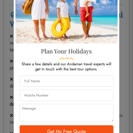
🚫
Things to Avoid at Rajiv Gandhi
Water Sports Complex
❌
Coral & Shell Collecting
–
Illegal and harmful
to the
marine ecosystem. Avoid taking any marine life from the
beach.
Plan Your Holidays
❌
Littering
– Dispose of waste in
designated bins
to
Share a few details and our Andaman travel experts will
protect the environment.
get in touch with the best tour options.
❌
Feeding Wildlife
– Do not feed birds or animals, as it
disrupts their natural behavior.
❌
Plucking Flowers or Fruits
– Preserve nature by
not
damaging plants or trees
.
❌
Smoking & Drinking
–
Strictly prohibited
in public places
in Andaman.