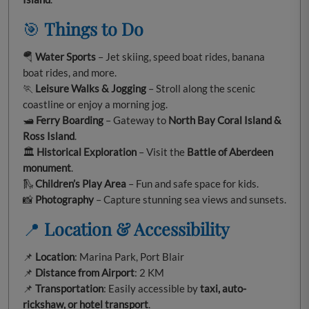
🎯
Things to Do
🪂
Water Sports
– Jet skiing, speed boat rides, banana
boat rides, and more.
🏃
Leisure Walks & Jogging
– Stroll along the scenic
coastline or enjoy a morning jog.
🛥️
Ferry Boarding
– Gateway to
North Bay Coral Island &
Ross Island
.
🏛️
Historical Exploration
– Visit the
Battle of Aberdeen
monument
.
🛝
Children’s Play Area
– Fun and safe space for kids.
📸
Photography
– Capture stunning sea views and sunsets.
📍
Location & Accessibility
📌
Location
: Marina Park, Port Blair
📌
Distance from Airport
: 2 KM
📌
Transportation
: Easily accessible by
taxi, auto-
rickshaw, or hotel transport
.