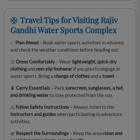
🛟
Travel Tips for Visiting Rajiv
Gandhi Water Sports Complex
✅
Plan Ahead
– Book water sports activities in advance
and check the weather conditions before heading out.
👕
Dress Comfortably
– Wear
lightweight, quick-dry
clothing
and
non-slip footwear
if you plan to engage in
water sports. Bring a
change of clothes
and a
towel
.
🧴
Carry Essentials
– Pack
sunscreen, sunglasses, a hat,
and drinking water
to stay protected from the sun.
⚠️
Follow Safety Instructions
– Always listen to the
instructors and guides
when participating in adventure
activities.
🌿
Respect the Surroundings
– Keep the area
clean and