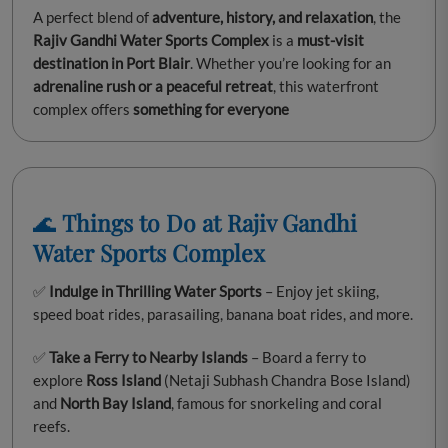
A perfect blend of
adventure, history, and relaxation
, the
Rajiv Gandhi Water Sports Complex
is a
must-visit
destination in Port Blair
. Whether you’re looking for an
adrenaline rush or a peaceful retreat
, this waterfront
complex offers
something for everyone
🌊
Things to Do at Rajiv Gandhi
Water Sports Complex
✅
Indulge in Thrilling Water Sports
– Enjoy jet skiing,
speed boat rides, parasailing, banana boat rides, and more.
✅
Take a Ferry to Nearby Islands
– Board a ferry to
explore
Ross Island
(Netaji Subhash Chandra Bose Island)
and
North Bay Island
, famous for snorkeling and coral
reefs.