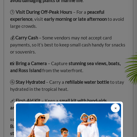
avoid damaging plants or marine life
.
🕒
Visit During Off-Peak Hours
– For a
peaceful
experience
, visit
early morning or late afternoon
to avoid
large crowds.
💰
Carry Cash
– Some vendors may not accept card
payments, so it’s best to keep small cash handy for snacks
or souvenirs.
📸
Bring a Camera
– Capture
stunning sea views, boats,
and Ross Island
from the waterfront.
🚰
Stay Hydrated
– Carry a
refillable water bottle
to stay
hydrated in the tropical heat.
🩹
First-Aid Kit
– Keep a
small kit with band-aids,
antiseptic, and painkillers
for minor emergencies.
📜
Learn About the History
– Take time to
explore the
Battle of Aberdeen monument
and the
Rajiv Gandhi
statue
for a deeper connection to the place.