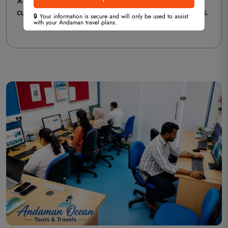
❌
Disrespecting Local Customs
– Be mindful of the
cultural heritage
of Andaman and
respect local traditions
.
🔒 Your information is secure and will only be used to assist
with your Andaman travel plans.