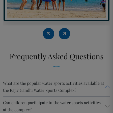
Frequently
Asked Questions
What are the popular water sports activities available at
the Rajiv Gandhi Water Sports Complex?
Can children participate in the water sports activities
at the complex?