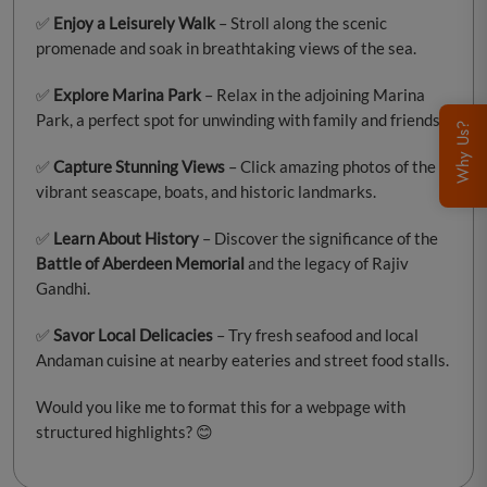
✅
Enjoy a Leisurely Walk
– Stroll along the scenic
promenade and soak in breathtaking views of the sea.
✅
Explore Marina Park
– Relax in the adjoining Marina
Park, a perfect spot for unwinding with family and friends.
Why Us?
✅
Capture Stunning Views
– Click amazing photos of the
vibrant seascape, boats, and historic landmarks.
✅
Learn About History
– Discover the significance of the
Battle of Aberdeen Memorial
and the legacy of Rajiv
Gandhi.
✅
Savor Local Delicacies
– Try fresh seafood and local
Andaman cuisine at nearby eateries and street food stalls.
Would you like me to format this for a webpage with
structured highlights? 😊