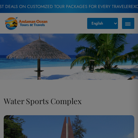
ON CUSTOMIZED TOUR PACKAGES FOR EVERY TRAVELER
EXCLUSIVE OF
Water Sports Complex