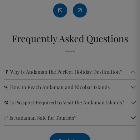
Frequently
Asked Questions
🌴 Why is Andaman the Perfect Holiday Destination?
🛬 How to Reach Andaman and Nicobar Islands
🛂 Is Passport Required to Visit the Andaman Islands?
✅ Is Andaman Safe for Tourists?