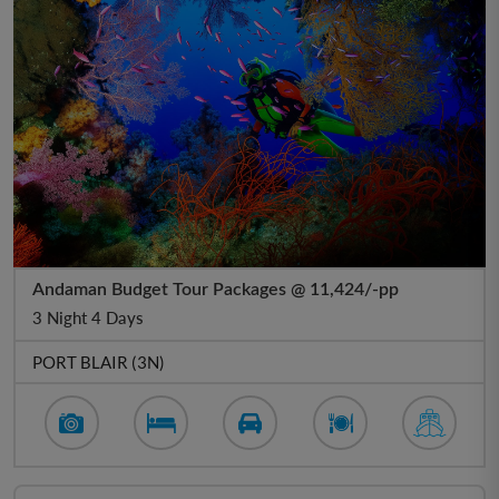
Andaman Budget Tour Packages @ 11,424/-pp
3 Night 4 Days
PORT BLAIR (3N)