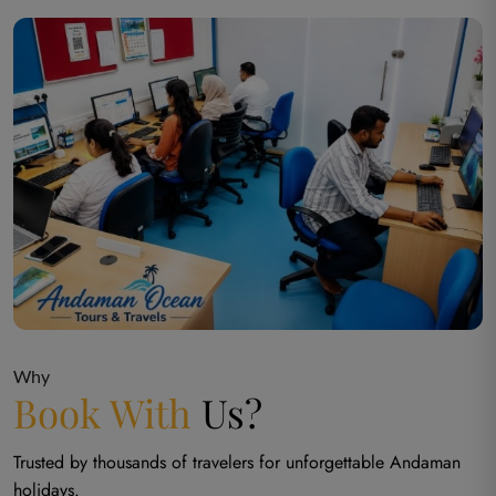
Why
Book With
Us?
Trusted by thousands of travelers for unforgettable Andaman
holidays.