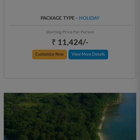
PACKAGE TYPE -
HOLIDAY
Starting Price Per Person
₹ 11,424/-
Customize Now
View More Details