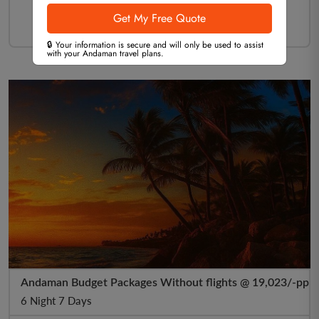
🔒 Your information is secure and will only be used to assist
with your Andaman travel plans.
Andaman Budget Packages Without flights @ 19,023/-pp
6 Night 7 Days