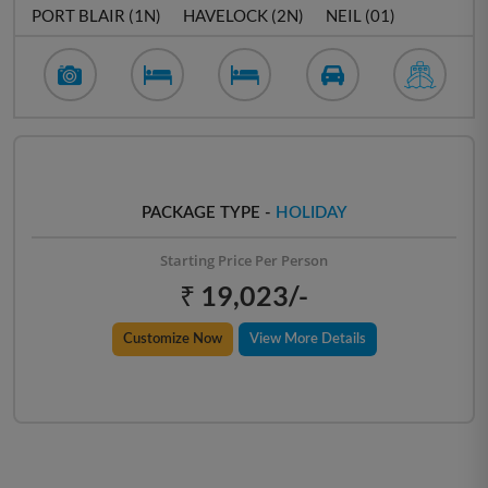
PORT BLAIR (1N)
HAVELOCK (2N)
NEIL (01)
PACKAGE TYPE -
HOLIDAY
Starting Price Per Person
₹ 19,023/-
Customize Now
View More Details