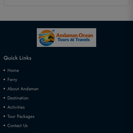
Quick Links
Home
Ferry
About Andaman
Destination
Activities
Tour Packages
Contact Us