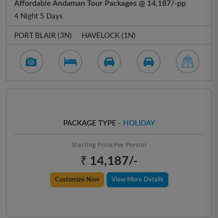
Affordable Andaman Tour Packages @ 14,187/-pp
4 Night 5 Days
PORT BLAIR (3N)
HAVELOCK (1N)
PACKAGE TYPE -
HOLIDAY
Starting Price Per Person
₹ 14,187/-
Customize Now
View More Details