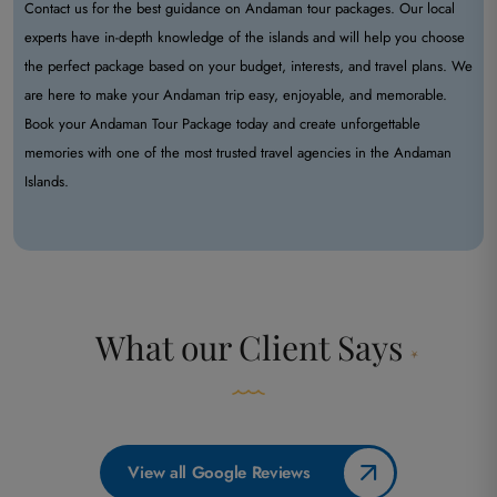
Contact us for the best guidance on Andaman tour packages. Our local
experts have in-depth knowledge of the islands and will help you choose
the perfect package based on your budget, interests, and travel plans. We
are here to make your Andaman trip easy, enjoyable, and memorable.
Book your Andaman Tour Package today and create unforgettable
memories with one of the most trusted travel agencies in the Andaman
Islands.
What our
Client Says
View all Google Reviews