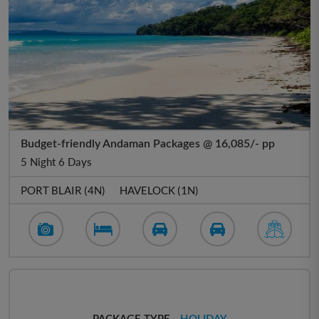
Budget-friendly Andaman Packages @ 16,085/- pp
5 Night 6 Days
PORT BLAIR (4N)
HAVELOCK (1N)