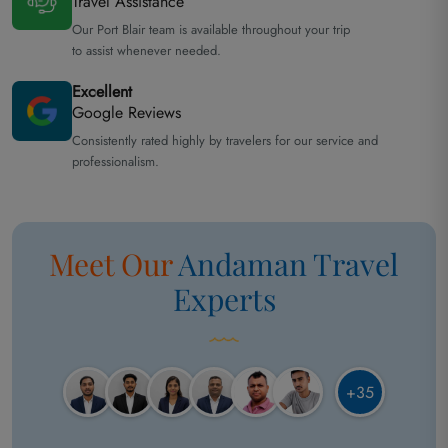
Travel Assistance
Our Port Blair team is available throughout your trip
to assist whenever needed.
Excellent
Google Reviews
Consistently rated highly by travelers for our service and
professionalism.
Meet Our
Andaman
Travel
Experts
+35