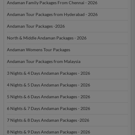
Andaman Family Packages From Chennai - 2026
Andaman Tour Packages from Hyderabad - 2026
Andaman Tour Packages -2026
North & Middle Andaman Packages - 2026
Andaman Womens Tour Packages
Andaman Tour Packages from Malaysia
3 Nights & 4 Days Andaman Packages - 2026
4 Nights & 5 Days Andaman Packages - 2026
5 Nights & 6 Days Andaman Packages - 2026
6 Nights & 7 Days Andaman Packages - 2026
7 Nights & 8 Days Andaman Packages -2026
8 Nights & 9 Days Andaman Packages - 2026