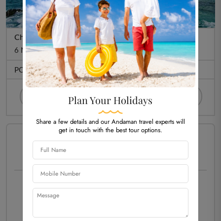
Cheapest Andaman Packages @ 16,933/-pp
6 Night 7 Days
PORT BLAIR (5N)
HAVELOCK (01)
Plan Your Holidays
Share a few details and our Andaman travel experts will
get in touch with the best tour options.
PACKAGE TYPE -
HOLIDAY
Starting Price Per Person
₹ 16,933/-
Customize Now
View More Details