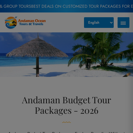
ST DEALS ON CUSTOMIZED TOUR PACKAGES FOR EVERY TRAVELER
EXC
Andaman Budget Tour
Packages - 2026