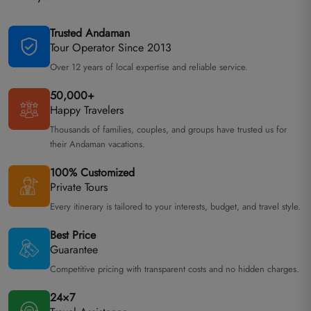
Trusted Andaman
Tour Operator Since 2013
Over 12 years of local expertise and reliable service.
50,000+
Happy Travelers
Thousands of families, couples, and groups have trusted us for
their Andaman vacations.
100% Customized
Private Tours
Every itinerary is tailored to your interests, budget, and travel style.
Best Price
Guarantee
Competitive pricing with transparent costs and no hidden charges.
24×7