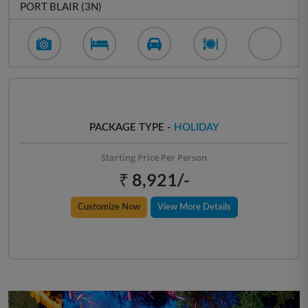
PORT BLAIR (3N)
PACKAGE TYPE -
HOLIDAY
Starting Price Per Person
₹ 8,921/-
Customize Now
View More Details