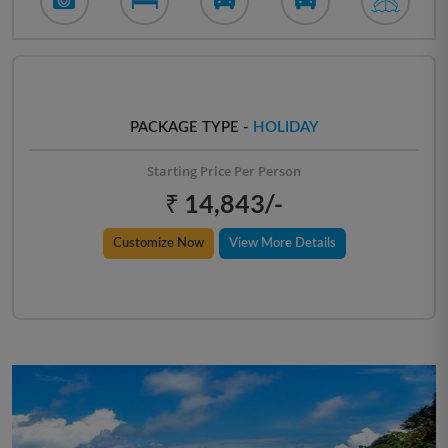
PACKAGE TYPE -
HOLIDAY
Starting Price Per Person
₹ 14,843/-
Customize Now
View More Details