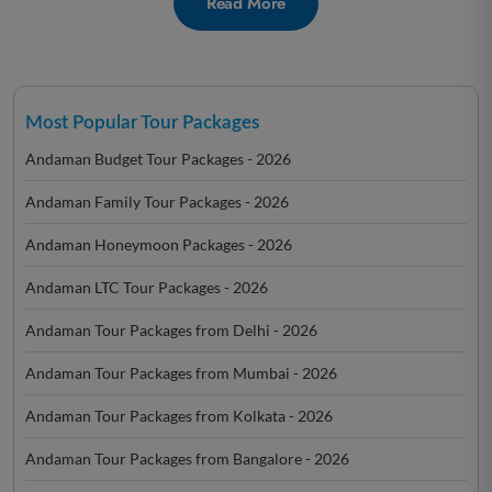
Read More
Most Popular Tour Packages
Andaman Budget Tour Packages - 2026
Andaman Family Tour Packages - 2026
Andaman Honeymoon Packages - 2026
Andaman LTC Tour Packages - 2026
Andaman Tour Packages from Delhi - 2026
Andaman Tour Packages from Mumbai - 2026
Andaman Tour Packages from Kolkata - 2026
Andaman Tour Packages from Bangalore - 2026