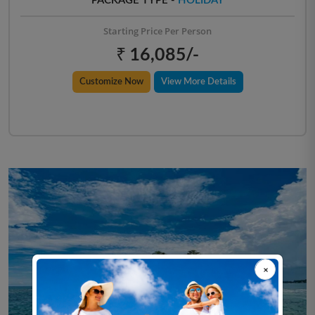
PACKAGE TYPE -
HOLIDAY
Starting Price Per Person
₹ 16,085/-
Customize Now
View More Details