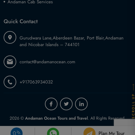
Andaman Cab Services
Quick Contact
Gurudwara Lane,
Aberdeen Bazar, Port Blair,
Andaman
and Nicobar Islands – 744101
contact@andamanocean.com
+917063934032
SCROLL U
2026 ©
Andaman Ocean Tours and Travel
.
All Rights Reserved.
Plan My Tour