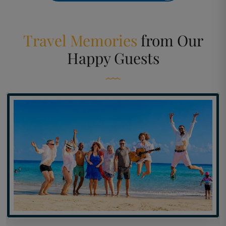
Travel Memories
from
Our
Happy Guests