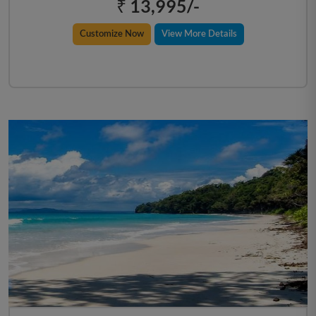
₹ 13,995/-
Customize Now
View More Details