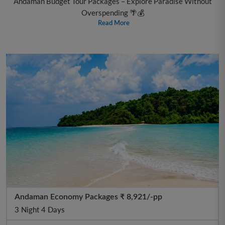
Andaman Budget Tour Packages – Explore Paradise Without
Overspending 🌴💰
Read More
Andaman Economy Packages ₹ 8,921/-pp
3 Night 4 Days