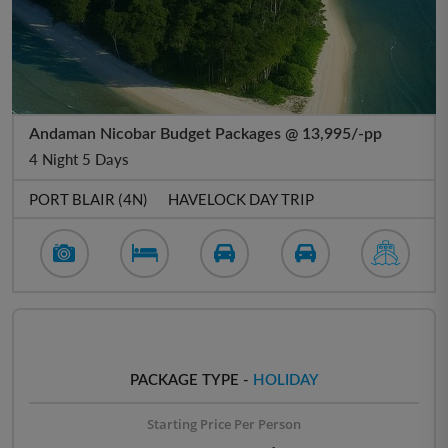
Andaman Nicobar Budget Packages @ 13,995/-pp
4 Night 5 Days
PORT BLAIR (4N)
HAVELOCK DAY TRIP
PACKAGE TYPE -
HOLIDAY
Starting Price Per Person