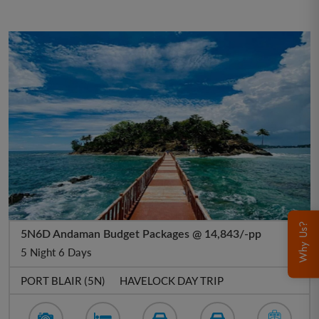
Why Us?
5N6D Andaman Budget Packages @ 14,843/-pp
5 Night 6 Days
PORT BLAIR (5N)
HAVELOCK DAY TRIP