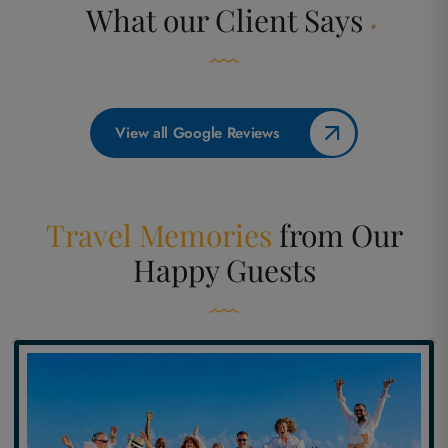
What our
Client Says
View all Google Reviews
Travel Memories
from
Our
Happy Guests