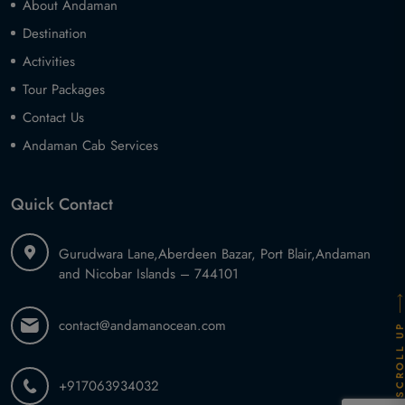
About Andaman
Destination
Activities
Tour Packages
Contact Us
Andaman Cab Services
Quick Contact
Gurudwara Lane,
Aberdeen Bazar, Port Blair,
Andaman
and Nicobar Islands – 744101
contact@andamanocean.com
SCROLL U
+917063934032