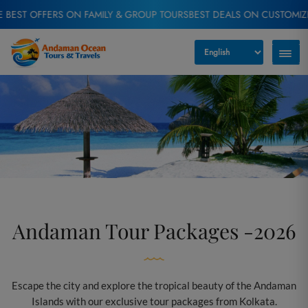
ERS ON FAMILY & GROUP TOURS
BEST DEALS ON CUSTOMIZED TOUR P
Andaman Tour Packages -2026
Escape the city and explore the tropical beauty of the Andaman
Islands with our exclusive tour packages from Kolkata.