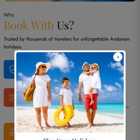
Why
Book With
Us?
Trusted by thousands of travelers for unforgettable Andaman
holidays.
Trusted Andaman
Tour Operator Since 2013
Over 12 years of local expertise and reliable service.
50,000+
Happy Travelers
Thousands of families, couples, and groups have trusted us for
their Andaman vacations.
100% Customized
Private Tours