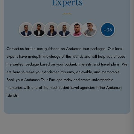
Experts
+35
Contact us for the best guidance on Andaman tour packages. Our local
experts have in-depth knowledge of the islands and will help you choose
the perfect package based on your budget, interests, and travel plans. We
are here to make your Andaman trip easy, enjoyable, and memorable.
Book your Andaman Tour Package today and create unforgettable
memories with one of the most trusted travel agencies in the Andaman
Islands.