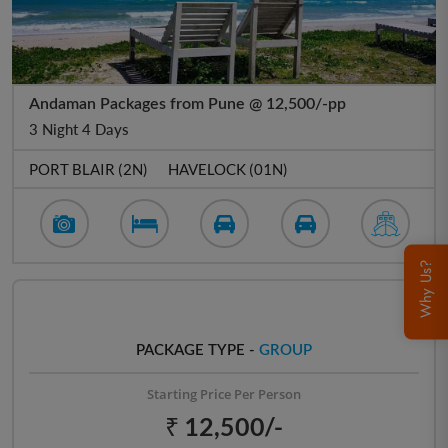
Andaman Packages from Pune @ 12,500/-pp
3 Night 4 Days
PORT BLAIR (2N)
HAVELOCK (01N)
Why Us?
PACKAGE TYPE -
GROUP
Starting Price Per Person
₹ 12,500/-