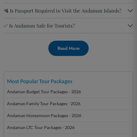
🛂 Is Passport Required to Visit the Andaman Islands?
✅ Is Andaman Safe for Tourists?
Read More
Most Popular Tour Packages
Andaman Budget Tour Packages - 2026
Andaman Family Tour Packages - 2026
Andaman Honeymoon Packages - 2026
Andaman LTC Tour Packages - 2026