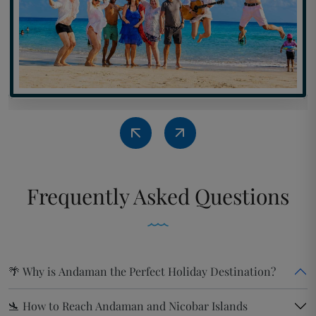
Frequently
Asked Questions
🌴 Why is Andaman the Perfect Holiday Destination?
🛬 How to Reach Andaman and Nicobar Islands