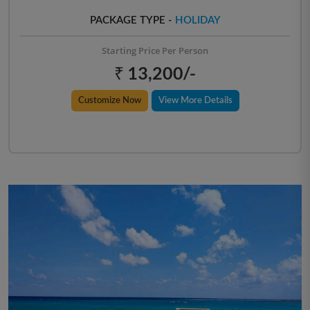
PACKAGE TYPE -
HOLIDAY
Starting Price Per Person
₹ 13,200/-
Customize Now
View More Details