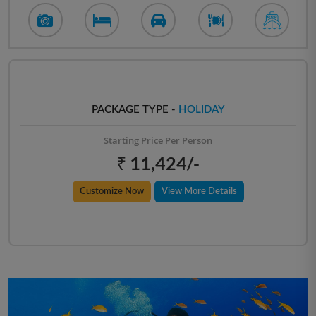
PACKAGE TYPE -
HOLIDAY
Starting Price Per Person
₹ 11,424/-
Customize Now
View More Details