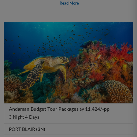
Read More
Andaman Budget Tour Packages @ 11,424/-pp
3 Night 4 Days
PORT BLAIR (3N)