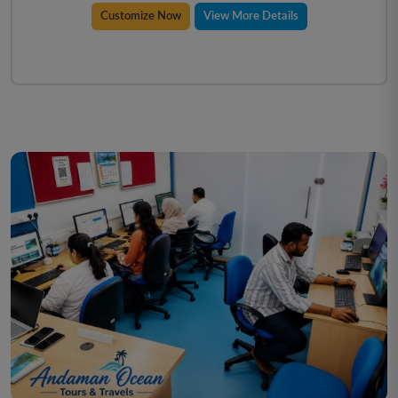
Customize Now
View More Details