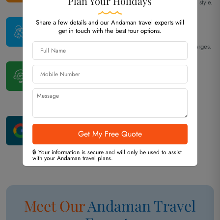
Plan Your Holidays
Every itinerary is tailored to your interests, budget, and travel style.
Best Price
Share a few details and our Andaman travel experts will
get in touch with the best tour options.
Guarantee
Competitive pricing with transparent costs and no hidden charges.
24×7
Travel Assistance
Our Port Blair team is available throughout your trip
to assist whenever needed.
Excellent
Google Reviews
Consistently rated highly by travelers for our service and
🔒 Your information is secure and will only be used to assist
professionalism.
with your Andaman travel plans.
Meet Our
Andaman
Travel