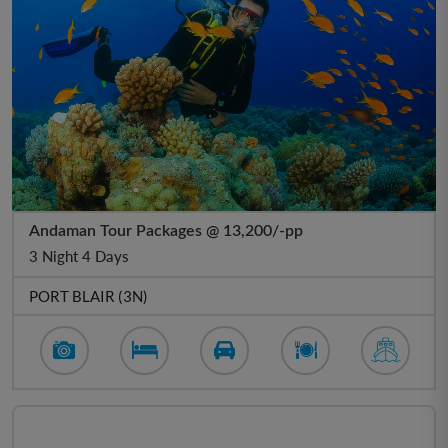
Andaman Tour Packages @ 13,200/-pp
3 Night 4 Days
PORT BLAIR (3N)