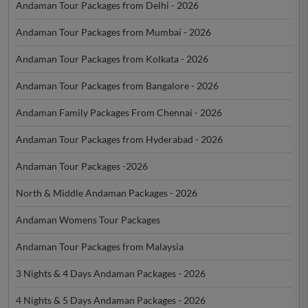
Andaman Tour Packages from Delhi - 2026
Andaman Tour Packages from Mumbai - 2026
Andaman Tour Packages from Kolkata - 2026
Andaman Tour Packages from Bangalore - 2026
Andaman Family Packages From Chennai - 2026
Andaman Tour Packages from Hyderabad - 2026
Andaman Tour Packages -2026
North & Middle Andaman Packages - 2026
Andaman Womens Tour Packages
Andaman Tour Packages from Malaysia
3 Nights & 4 Days Andaman Packages - 2026
4 Nights & 5 Days Andaman Packages - 2026