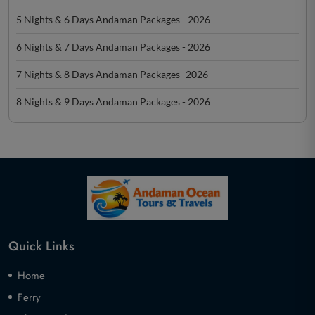
5 Nights & 6 Days Andaman Packages - 2026
6 Nights & 7 Days Andaman Packages - 2026
7 Nights & 8 Days Andaman Packages -2026
8 Nights & 9 Days Andaman Packages - 2026
Quick Links
Home
Ferry